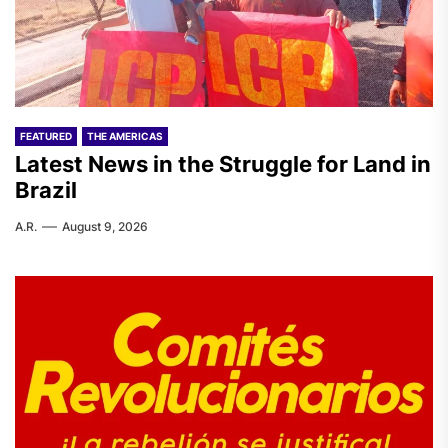
FEATURED
THE AMERICAS
Latest News in the Struggle for Land in
Brazil
A.R.
August 9, 2026