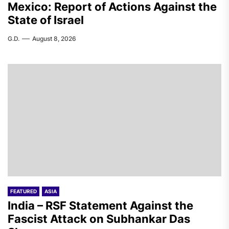
Mexico: Report of Actions Against the
State of Israel
G.D.
August 8, 2026
FEATURED
ASIA
India – RSF Statement Against the
Fascist Attack on Subhankar Das