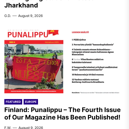
Jharkhand
G.D.
August 9, 2026
FEATURED
EUROPE
Finland: Punalippu – The Fourth Issue
of Our Magazine Has Been Published!
F.W.
August 9, 2026