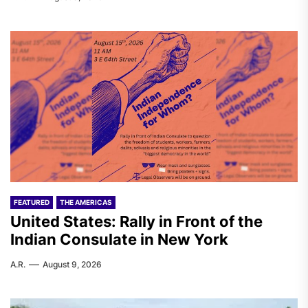
FEATURED
THE AMERICAS
United States: Rally in Front of the
Indian Consulate in New York
A.R.
August 9, 2026