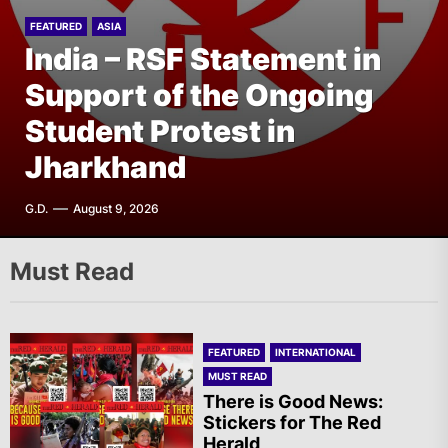
FEATURED
FEATURED
ASIA
EUROPE
India – RSF Statement in
Finland: Punalippu – The
FEATURED
FEATURED
THE AMERICAS
EUROPE
Support of the Ongoing
Fourth Issue of Our
United States: Rally in
Ireland: Solidarity Vigil in
Student Protest in
Magazine Has Been
Front of the Indian
Support of Irish
Jharkhand
Published!
Consulate in New York
Republican Prisoners
G.D.
F.W.
A.R.
T.I.
August 9, 2026
August 9, 2026
August 9, 2026
August 9, 2026
Must Read
FEATURED
INTERNATIONAL
MUST READ
There is Good News:
Stickers for The Red
Herald