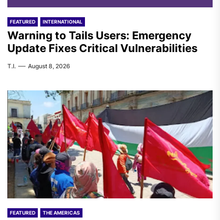
FEATURED
INTERNATIONAL
Warning to Tails Users: Emergency
Update Fixes Critical Vulnerabilities
T.I.
August 8, 2026
FEATURED
THE AMERICAS