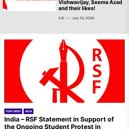
Vishwavijay, Seema Azad
and their likes!
A.R.
July 10, 2026
FEATURED
ASIA
India – RSF Statement in Support of
the Ongoing Student Protest in