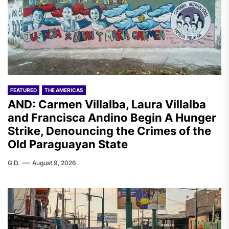
FEATURED
THE AMERICAS
AND: Carmen Villalba, Laura Villalba
and Francisca Andino Begin A Hunger
Strike, Denouncing the Crimes of the
Old Paraguayan State
G.D.
August 9, 2026