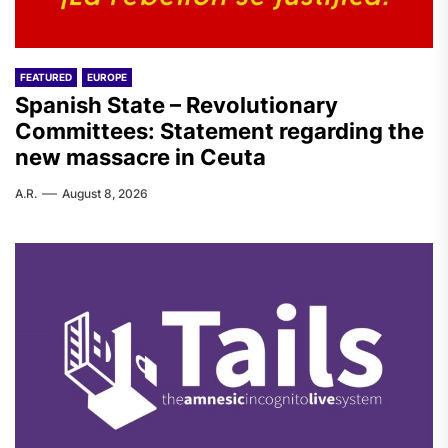
FEATURED
EUROPE
Spanish State – Revolutionary
Committees: Statement regarding the
new massacre in Ceuta
A.R.
August 8, 2026