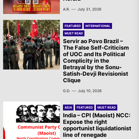
A.R.
July 31, 2026
FEATURED
INTERNATIONAL
MUST READ
Servir ao Povo Brazil –
The False Self-Criticism
of UOC and Its Political
Complicity in the
Betrayal by the Sonu-
Satish-Devji Revisionist
Clique
G.D.
July 10, 2026
ASIA
FEATURED
MUST READ
India – CPI (Maoist) NCC:
Expose the right
opportunist liquidationist
line of renegade