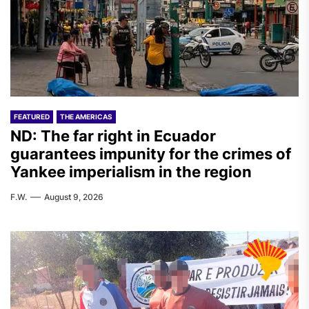
FEATURED
THE AMERICAS
ND: The far right in Ecuador
guarantees impunity for the crimes of
Yankee imperialism in the region
F.W.
August 9, 2026