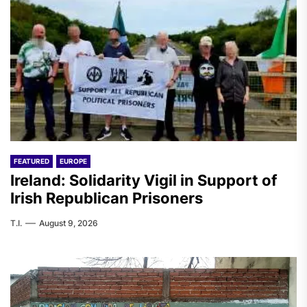
FEATURED
EUROPE
Ireland: Solidarity Vigil in Support of
Irish Republican Prisoners
T.I.
August 9, 2026